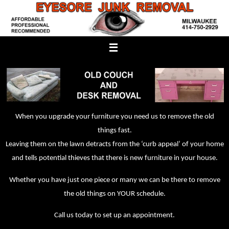
Skip
to
content
When you upgrade your furniture you need us to remove the old
things fast.
Leaving them on the lawn detracts from the ‘curb appeal’ of your home
and tells potential thieves that there is new furniture in your house.
Whether you have just one piece or many we can be there to remove
the old things on YOUR schedule.
Call us today to set up an appointment.