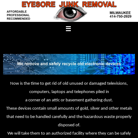
Skip
to
content
Now is the time to get rid of old unused or damaged televisions,
computers, laptops and telephones piled in
a corner of an attic or basement gathering dust.
These devices contain small amounts of gold, silver and other metals
that need to be handled carefully and the hazardous waste properly
disposed of.
We will take them to an authorized facility where they can be safely