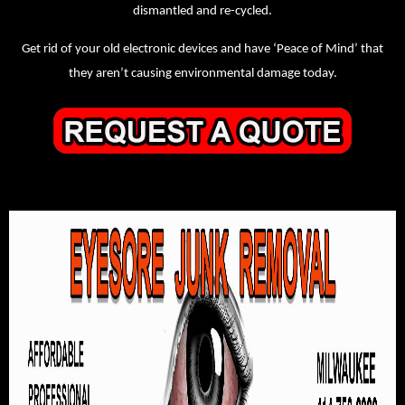
dismantled and re-cycled.
Get rid of your old electronic devices and have ‘Peace of Mind’ that
they aren’t causing environmental damage today.