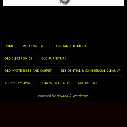
HOME
WHAT WE TAKE
APPLIANCE REMOVAL
OLD ELECTRONICS
OLD FURNITURE
OLD MATTRESSES AND CARPET
RESIDENTIAL & COMMERCIAL CLEANUP
TRASH REMOVAL
REQUEST A QUOTE
CONTACT US
Powered by
Nirvana
&
WordPress.